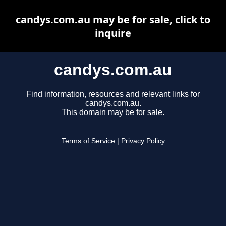
candys.com.au may be for sale, click to
inquire
candys.com.au
Find information, resources and relevant links for
candys.com.au.
This domain may be for sale.
Terms of Service
|
Privacy Policy